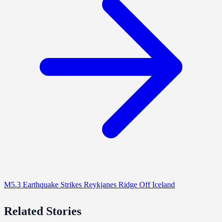
M5.3 Earthquake Strikes Reykjanes Ridge Off Iceland
Related Stories