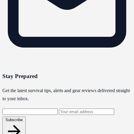
Stay Prepared
Get the latest survival tips, alerts and gear reviews delivered straight
to your inbox.
Email
address
Subscribe