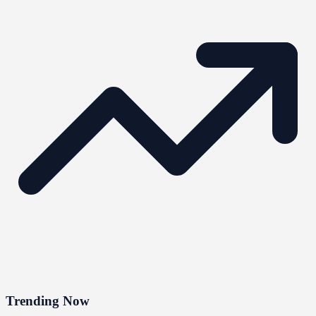
Trending Now