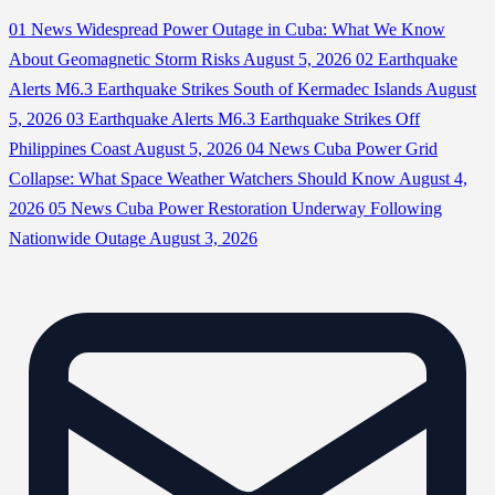
01
News
Widespread Power Outage in Cuba: What We Know
About Geomagnetic Storm Risks
August 5, 2026
02
Earthquake
Alerts
M6.3 Earthquake Strikes South of Kermadec Islands
August
5, 2026
03
Earthquake Alerts
M6.3 Earthquake Strikes Off
Philippines Coast
August 5, 2026
04
News
Cuba Power Grid
Collapse: What Space Weather Watchers Should Know
August 4,
2026
05
News
Cuba Power Restoration Underway Following
Nationwide Outage
August 3, 2026