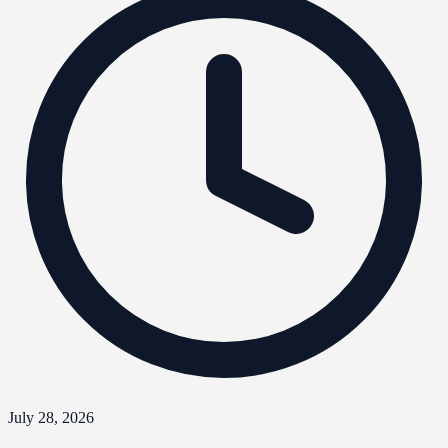
July 28, 2026