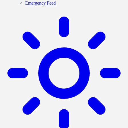
Emergency Feed