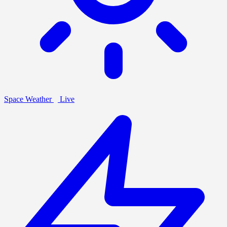
Space Weather
Live