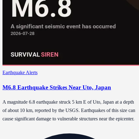
Earthquake Alerts
M6.8 Earthquake Strikes Near Uto, Japan
A magnitude 6.8 earthquake struck 5 km E of Uto, Japan at a depth
of about 10 km, reported by the USGS. Earthquakes of this size can
cause significant damage to vulnerable structures near the epicenter.