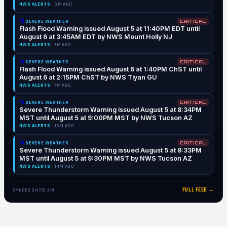
NWS ALERTS
· 6M AGO
🌀
SEVERE WEATHER
CRITICAL
Flash Flood Warning issued August 5 at 11:40PM EDT until
August 6 at 3:45AM EDT by NWS Mount Holly NJ
NWS ALERTS
· 7M AGO
🌀
SEVERE WEATHER
CRITICAL
Flash Flood Warning issued August 6 at 1:40PM ChST until
August 6 at 2:15PM ChST by NWS Tiyan GU
NWS ALERTS
· 7M AGO
🌀
SEVERE WEATHER
CRITICAL
Severe Thunderstorm Warning issued August 5 at 8:34PM
MST until August 5 at 9:00PM MST by NWS Tucson AZ
NWS ALERTS
· 13M AGO
🌀
SEVERE WEATHER
CRITICAL
Severe Thunderstorm Warning issued August 5 at 8:33PM
MST until August 5 at 9:30PM MST by NWS Tucson AZ
NWS ALERTS
· 14M AGO
FULL FEED →
SYNCED 3:47:51 AM