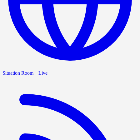
Situation Room
Live