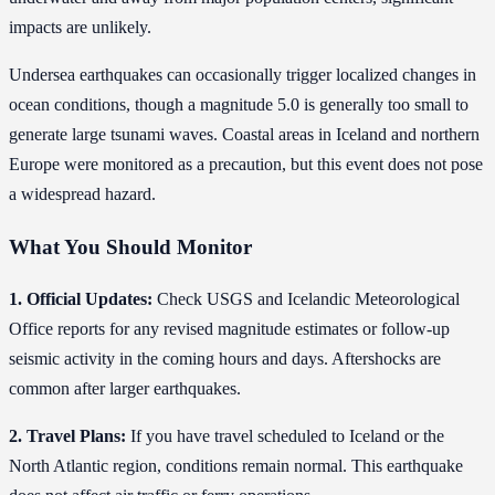
impacts are unlikely.
Undersea earthquakes can occasionally trigger localized changes in
ocean conditions, though a magnitude 5.0 is generally too small to
generate large tsunami waves. Coastal areas in Iceland and northern
Europe were monitored as a precaution, but this event does not pose
a widespread hazard.
What You Should Monitor
1. Official Updates:
Check USGS and Icelandic Meteorological
Office reports for any revised magnitude estimates or follow-up
seismic activity in the coming hours and days. Aftershocks are
common after larger earthquakes.
2. Travel Plans:
If you have travel scheduled to Iceland or the
North Atlantic region, conditions remain normal. This earthquake