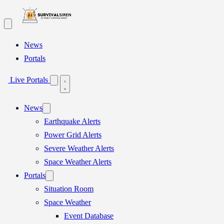
Skip
to
content
News
Portals
Live Portals
News
Earthquake Alerts
Power Grid Alerts
Severe Weather Alerts
Space Weather Alerts
Portals
Situation Room
Space Weather
Event Database