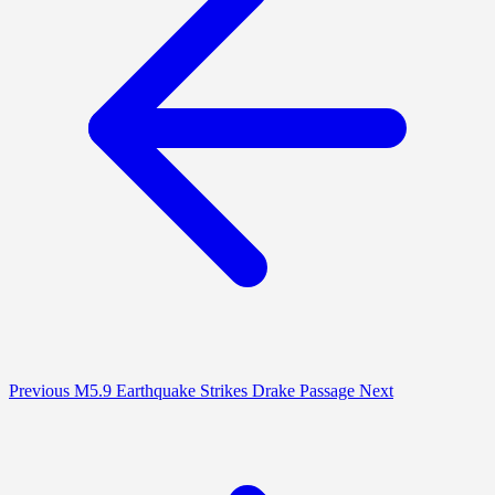
Previous
M5.9 Earthquake Strikes Drake Passage
Next