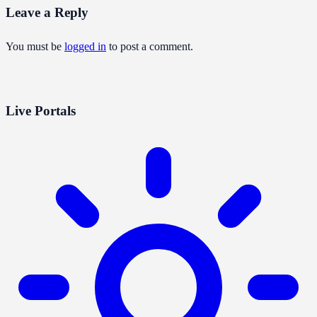
Leave a Reply
You must be
logged in
to post a comment.
Live Portals