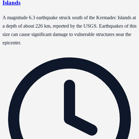
Islands
A magnitude 6.3 earthquake struck south of the Kermadec Islands at
a depth of about 226 km, reported by the USGS. Earthquakes of this
size can cause significant damage to vulnerable structures near the
epicenter.