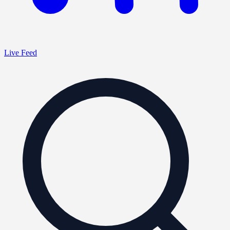
Live Feed