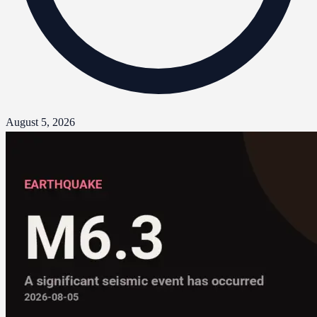
August 5, 2026