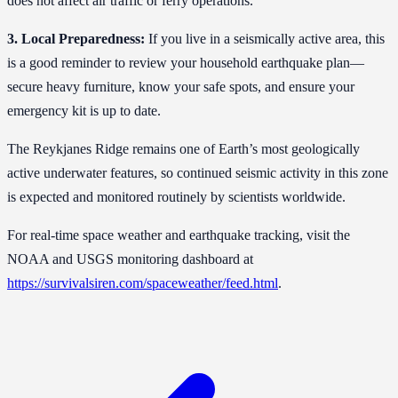
does not affect air traffic or ferry operations.
3. Local Preparedness:
If you live in a seismically active area, this
is a good reminder to review your household earthquake plan—
secure heavy furniture, know your safe spots, and ensure your
emergency kit is up to date.
The Reykjanes Ridge remains one of Earth’s most geologically
active underwater features, so continued seismic activity in this zone
is expected and monitored routinely by scientists worldwide.
For real-time space weather and earthquake tracking, visit the
NOAA and USGS monitoring dashboard at
https://survivalsiren.com/spaceweather/feed.html
.