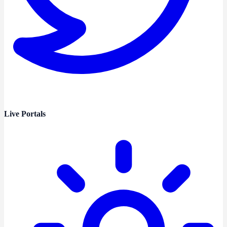
Live Portals