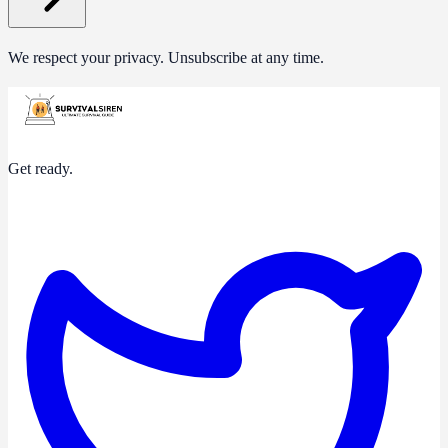
We respect your privacy. Unsubscribe at any time.
Get ready.