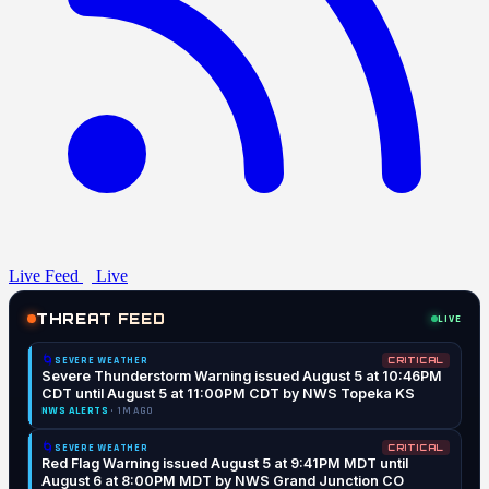
Live Feed
Live
THREAT FEED
LIVE
🌀
SEVERE WEATHER
CRITICAL
Severe Thunderstorm Warning issued August 5 at 10:46PM
CDT until August 5 at 11:00PM CDT by NWS Topeka KS
NWS ALERTS
· 1M AGO
🌀
SEVERE WEATHER
CRITICAL
Red Flag Warning issued August 5 at 9:41PM MDT until
August 6 at 8:00PM MDT by NWS Grand Junction CO