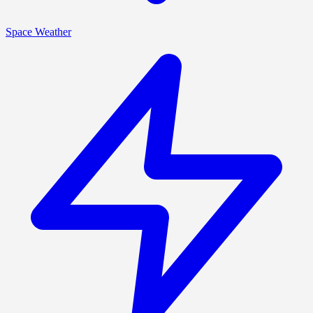
Space Weather