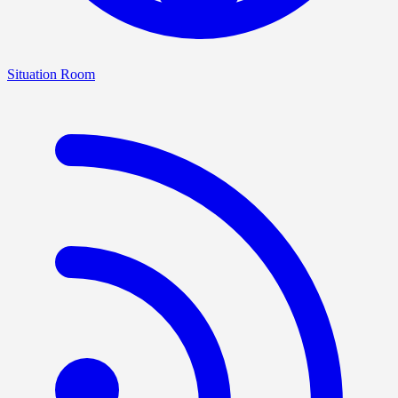
Situation Room