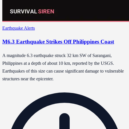
Earthquake Alerts
M6.3 Earthquake Strikes Off Philippines Coast
A magnitude 6.3 earthquake struck 32 km SW of Sarangani,
Philippines at a depth of about 10 km, reported by the USGS.
Earthquakes of this size can cause significant damage to vulnerable
structures near the epicenter.