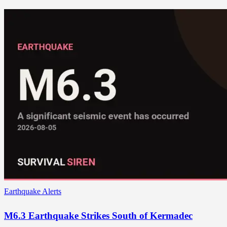
Earthquake Alerts
M6.3 Earthquake Strikes South of Kermadec