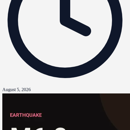
August 5, 2026