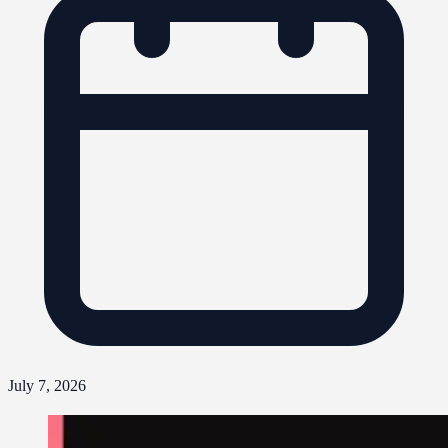
July 7, 2026