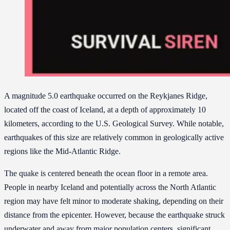
A magnitude 5.0 earthquake occurred on the Reykjanes Ridge,
located off the coast of Iceland, at a depth of approximately 10
kilometers, according to the U.S. Geological Survey. While notable,
earthquakes of this size are relatively common in geologically active
regions like the Mid-Atlantic Ridge.
The quake is centered beneath the ocean floor in a remote area.
People in nearby Iceland and potentially across the North Atlantic
region may have felt minor to moderate shaking, depending on their
distance from the epicenter. However, because the earthquake struck
underwater and away from major population centers, significant