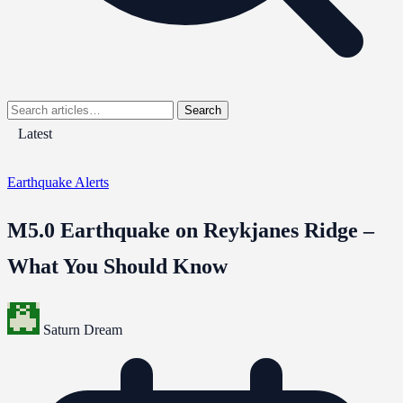
Search
Latest
Earthquake Alerts
M5.0 Earthquake on Reykjanes Ridge –
What You Should Know
Saturn Dream