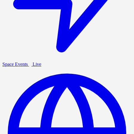
Space Events
Live