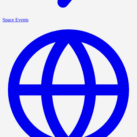
Space Events