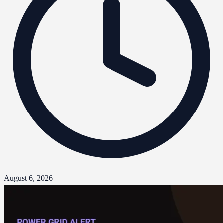
August 6, 2026