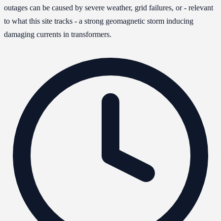
outages can be caused by severe weather, grid failures, or - relevant
to what this site tracks - a strong geomagnetic storm inducing
damaging currents in transformers.