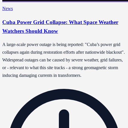
News
Cuba Power Grid Collapse: What Space Weather
Watchers Should Know
A large-scale power outage is being reported: "Cuba’s power grid
collapses again during restoration efforts after nationwide blackout".
Widespread outages can be caused by severe weather, grid failures,
or - relevant to what this site tracks - a strong geomagnetic storm
inducing damaging currents in transformers.