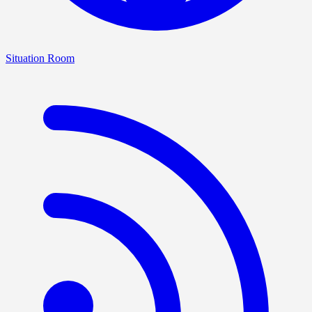
Situation Room