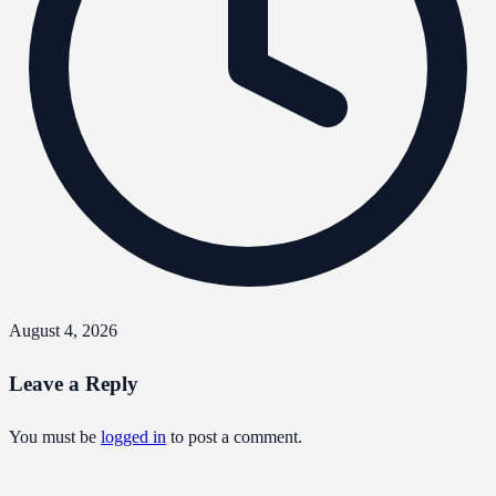
August 4, 2026
Leave a Reply
You must be
logged in
to post a comment.