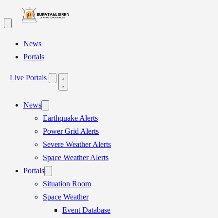
Skip
to
content
News
Portals
Live Portals
News
Earthquake Alerts
Power Grid Alerts
Severe Weather Alerts
Space Weather Alerts
Portals
Situation Room
Space Weather
Event Database