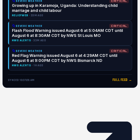
🌀
SEVERE WEATHER
CRITICAL
Growing up in Karamoja, Uganda: Understanding child
marriage and child labour
RELIEFWEB
· 33M AGO
🌀
SEVERE WEATHER
CRITICAL
Flash Flood Warning issued August 6 at 5:04AM CDT until
August 6 at 8:30AM CDT by NWS St Louis MO
NWS ALERTS
· 33M AGO
🌀
SEVERE WEATHER
CRITICAL
Red Flag Warning issued August 6 at 4:29AM CDT until
August 6 at 9:00PM CDT by NWS Bismarck ND
NWS ALERTS
· 1H AGO
FULL FEED →
SYNCED 10:37:26 AM