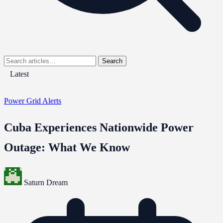
Search
Latest
Power Grid Alerts
Cuba Experiences Nationwide Power
Outage: What We Know
Saturn Dream