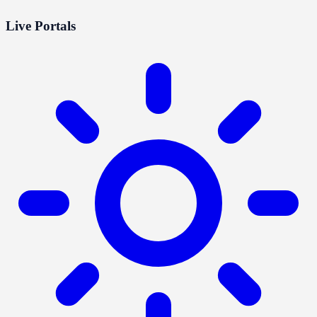
Live Portals