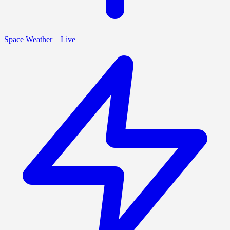
Space Weather
Live