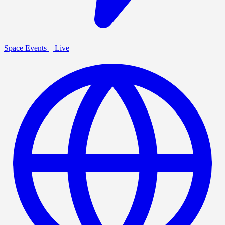
Space Events
Live