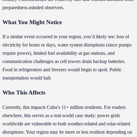
preparedness-minded observers.
What You Might Notice
If a similar event occurred in your region, you’d likely see: loss of
electricity for hours or days, water system disruptions (since pumps
require power), limited fuel availability at gas stations, and
communication challenges as cell towers drain backup batteries.
Food in refrigerators and freezers would begin to spoil. Public
transportation would halt.
Who This Affects
Currently, this impacts Cuba’s 11+ million residents. For readers
elsewhere, this serves as a real-world case study: power grids
worldwide are vulnerable to both weather-related and solar-related
disruptions. Your region may be more or less resilient depending on