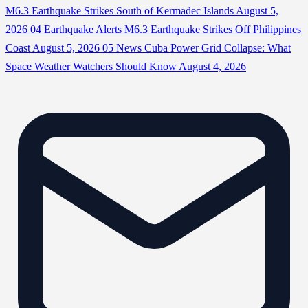
M6.3 Earthquake Strikes South of Kermadec Islands
August 5,
2026
04
Earthquake Alerts
M6.3 Earthquake Strikes Off Philippines
Coast
August 5, 2026
05
News
Cuba Power Grid Collapse: What
Space Weather Watchers Should Know
August 4, 2026