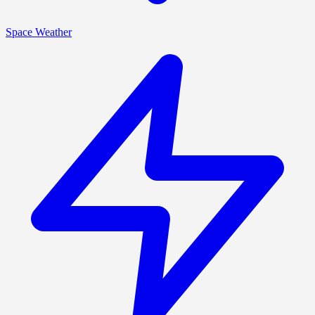
Space Weather