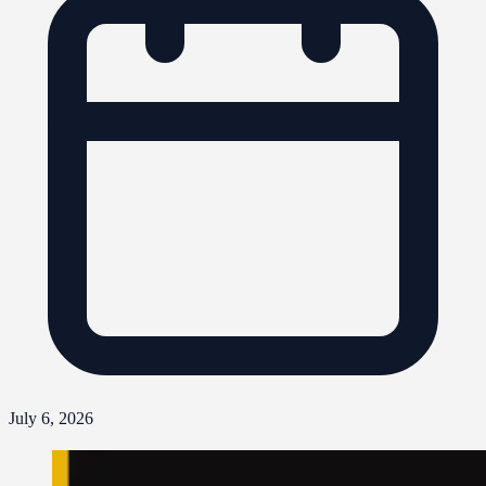
July 6, 2026