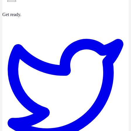
Get ready.