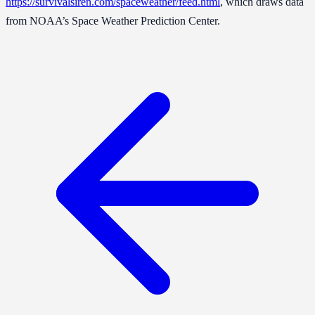
https://survivalsiren.com/spaceweather/feed.html
, which draws data
from NOAA’s Space Weather Prediction Center.