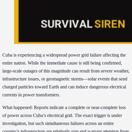
Cuba is experiencing a widespread power grid failure affecting the
entire nation. While the immediate cause is still being confirmed,
large-scale outages of this magnitude can result from severe weather,
infrastructure issues, or geomagnetic storms—solar events that send
charged particles toward Earth and can induce dangerous electrical
currents in power transformers.
What happened: Reports indicate a complete or near-complete loss
of power across Cuba’s electrical grid. The exact trigger is under
investigation, but such simultaneous failures across an entire
country’s infrastructure are relatively rare and warrant attention from