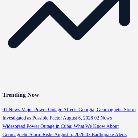
Trending Now
01
News
Major Power Outage Affects Georgia; Geomagnetic Storm
Investigated as Possible Factor
August 6, 2026
02
News
Widespread Power Outage in Cuba: What We Know About
Geomagnetic Storm Risks
August 5, 2026
03
Earthquake Alerts