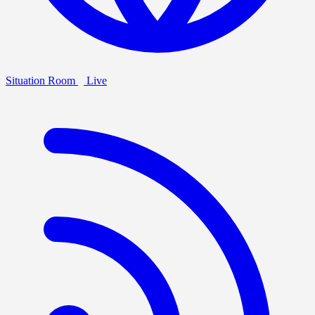
Situation Room
Live