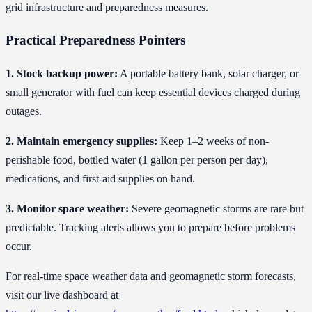
grid infrastructure and preparedness measures.
Practical Preparedness Pointers
1. Stock backup power:
A portable battery bank, solar charger, or
small generator with fuel can keep essential devices charged during
outages.
2. Maintain emergency supplies:
Keep 1–2 weeks of non-
perishable food, bottled water (1 gallon per person per day),
medications, and first-aid supplies on hand.
3. Monitor space weather:
Severe geomagnetic storms are rare but
predictable. Tracking alerts allows you to prepare before problems
occur.
For real-time space weather data and geomagnetic storm forecasts,
visit our live dashboard at