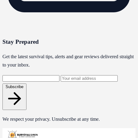
Stay Prepared
Get the latest survival tips, alerts and gear reviews delivered straight
to your inbox.
Email
address
Subscribe
We respect your privacy. Unsubscribe at any time.