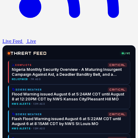
Live Feed
Live
THREAT FEED
LIVE
⚔️
CONFLICTS
CRITICAL
Nigeria Monthly Security Overview - A Maturing Insurgent
Campaign Against Aid, a Deadlier Banditry Belt, and a
Military Reshaped (July 2026)
RELIEFWEB
· 7M AGO
🌀
SEVERE WEATHER
CRITICAL
Flood Warning issued August 6 at 5:24AM CDT until August
8 at 12:20PM CDT by NWS Kansas City/Pleasant Hill MO
NWS ALERTS
· 13M AGO
🌀
SEVERE WEATHER
CRITICAL
Flash Flood Warning issued August 6 at 5:22AM CDT until
August 6 at 8:15AM CDT by NWS St Louis MO
NWS ALERTS
· 15M AGO