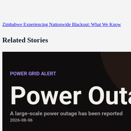
Zimbabwe Experiencing Nationwide Blackout: What We Know
Related Stories