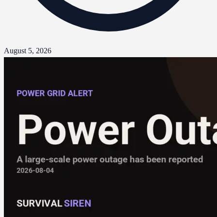
August 5, 2026