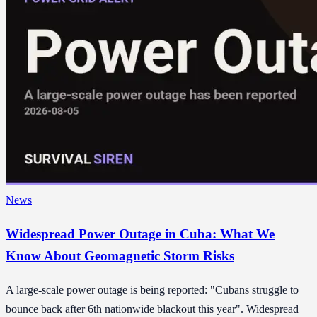
News
Widespread Power Outage in Cuba: What We
Know About Geomagnetic Storm Risks
A large-scale power outage is being reported: "Cubans struggle to
bounce back after 6th nationwide blackout this year". Widespread