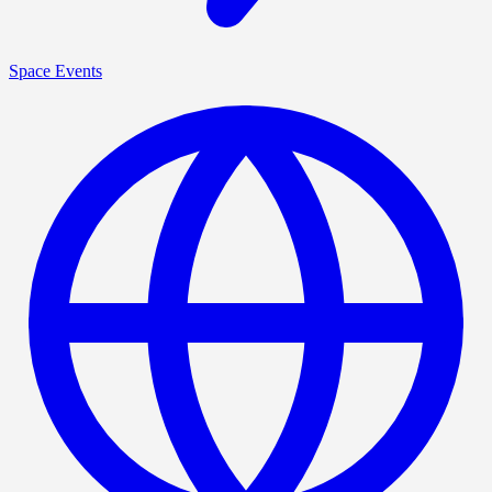
Space Events