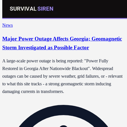
News
Major Power Outage Affects Georgia; Geomagnetic
Storm Investigated as Possible Factor
A large-scale power outage is being reported: "Power Fully
Restored in Georgia After Nationwide Blackout". Widespread
outages can be caused by severe weather, grid failures, or - relevant
to what this site tracks - a strong geomagnetic storm inducing
damaging currents in transformers.