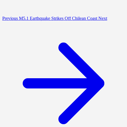
Previous
M5.1 Earthquake Strikes Off Chilean Coast
Next