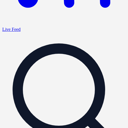
Live Feed