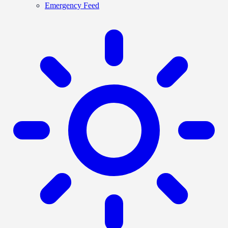
Emergency Feed