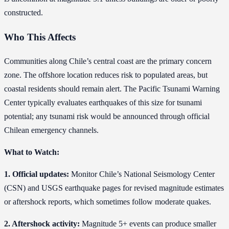
constructed.
Who This Affects
Communities along Chile’s central coast are the primary concern
zone. The offshore location reduces risk to populated areas, but
coastal residents should remain alert. The Pacific Tsunami Warning
Center typically evaluates earthquakes of this size for tsunami
potential; any tsunami risk would be announced through official
Chilean emergency channels.
What to Watch:
1. Official updates:
Monitor Chile’s National Seismology Center
(CSN) and USGS earthquake pages for revised magnitude estimates
or aftershock reports, which sometimes follow moderate quakes.
2. Aftershock activity:
Magnitude 5+ events can produce smaller