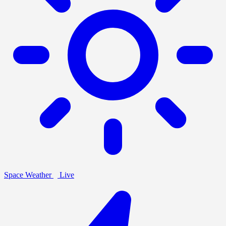
Space Weather
Live