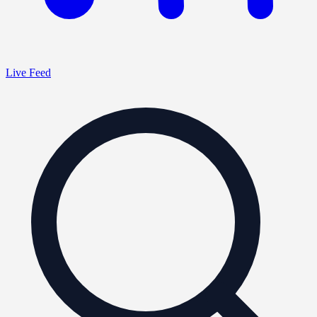
Live Feed