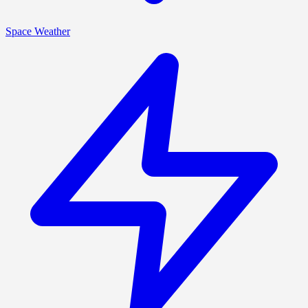
Space Weather