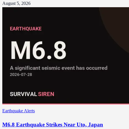
August 5, 2026
Earthquake Alerts
M6.8 Earthquake Strikes Near Uto, Japan