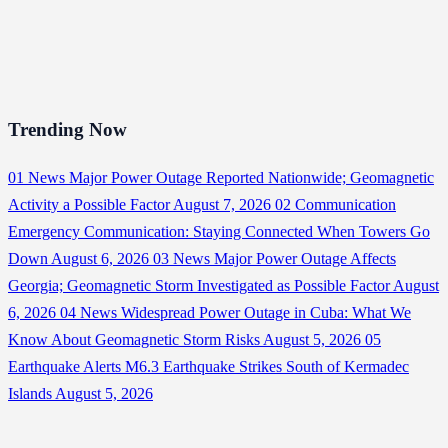
Trending Now
01
News
Major Power Outage Reported Nationwide; Geomagnetic
Activity a Possible Factor
August 7, 2026
02
Communication
Emergency Communication: Staying Connected When Towers Go
Down
August 6, 2026
03
News
Major Power Outage Affects
Georgia; Geomagnetic Storm Investigated as Possible Factor
August
6, 2026
04
News
Widespread Power Outage in Cuba: What We
Know About Geomagnetic Storm Risks
August 5, 2026
05
Earthquake Alerts
M6.3 Earthquake Strikes South of Kermadec
Islands
August 5, 2026