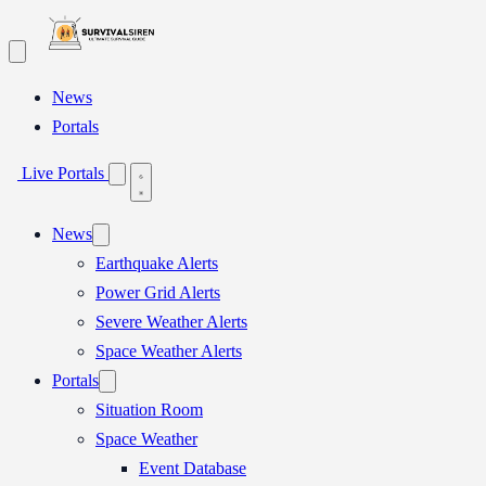
Skip
to
content
News
Portals
Live Portals
News
Earthquake Alerts
Power Grid Alerts
Severe Weather Alerts
Space Weather Alerts
Portals
Situation Room
Space Weather
Event Database