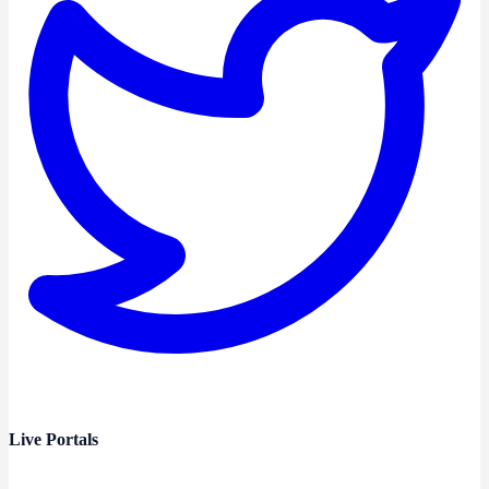
Live Portals