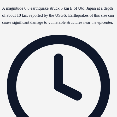
A magnitude 6.8 earthquake struck 5 km E of Uto, Japan at a depth
of about 10 km, reported by the USGS. Earthquakes of this size can
cause significant damage to vulnerable structures near the epicenter.