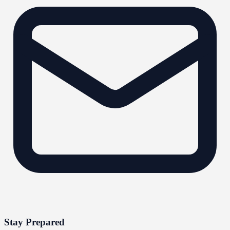
Stay Prepared