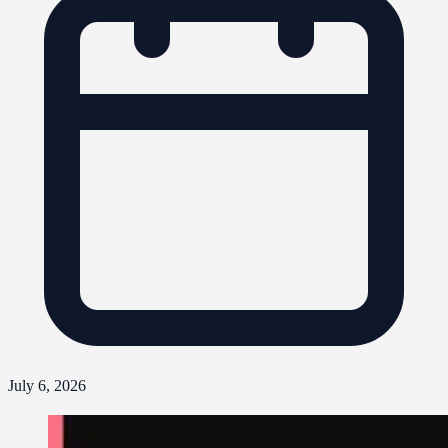
July 6, 2026