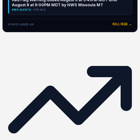
August 8 at 9:00PM MDT by NWS Missoula MT
NWS ALERTS
· 47M AGO
FULL FEED →
SYNCED 4:28:20 AM