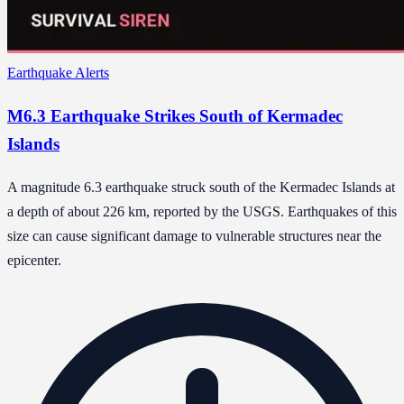
Earthquake Alerts
M6.3 Earthquake Strikes South of Kermadec
Islands
A magnitude 6.3 earthquake struck south of the Kermadec Islands at
a depth of about 226 km, reported by the USGS. Earthquakes of this
size can cause significant damage to vulnerable structures near the
epicenter.