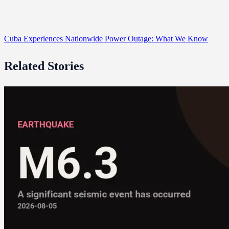
Cuba Experiences Nationwide Power Outage: What We Know
Related Stories