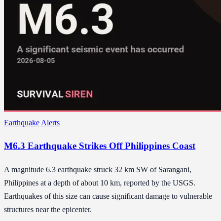
Earthquake Alerts
M6.3 Earthquake Strikes Off Philippines Coast
A magnitude 6.3 earthquake struck 32 km SW of Sarangani,
Philippines at a depth of about 10 km, reported by the USGS.
Earthquakes of this size can cause significant damage to vulnerable
structures near the epicenter.