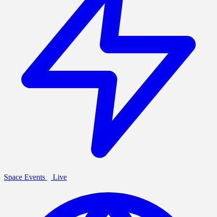
Space Events
Live