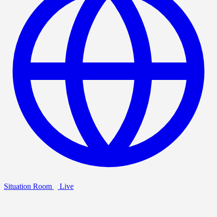
Situation Room
Live