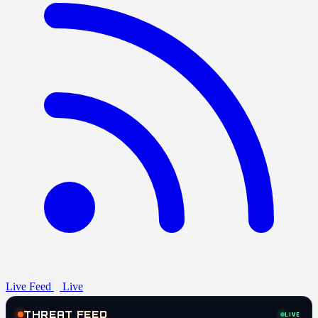
Live Feed
Live
THREAT FEED
LIVE