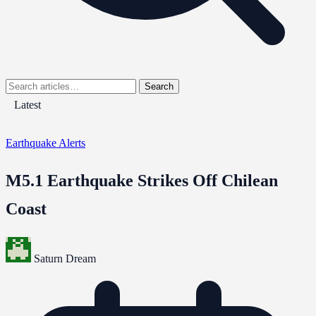
Search
Latest
Earthquake Alerts
M5.1 Earthquake Strikes Off Chilean
Coast
Saturn Dream