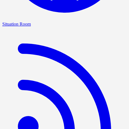
Situation Room