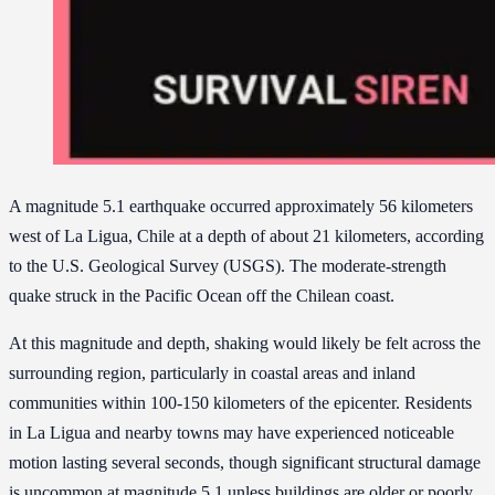
A magnitude 5.1 earthquake occurred approximately 56 kilometers
west of La Ligua, Chile at a depth of about 21 kilometers, according
to the U.S. Geological Survey (USGS). The moderate-strength
quake struck in the Pacific Ocean off the Chilean coast.
At this magnitude and depth, shaking would likely be felt across the
surrounding region, particularly in coastal areas and inland
communities within 100-150 kilometers of the epicenter. Residents
in La Ligua and nearby towns may have experienced noticeable
motion lasting several seconds, though significant structural damage
is uncommon at magnitude 5.1 unless buildings are older or poorly