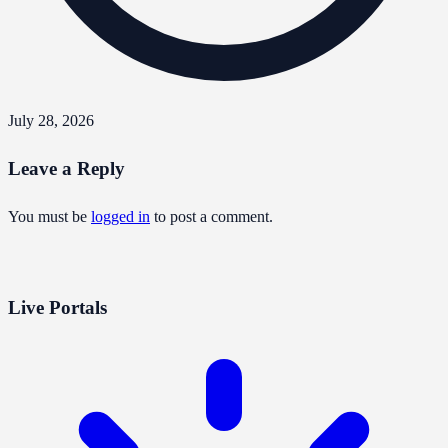
July 28, 2026
Leave a Reply
You must be
logged in
to post a comment.
Live Portals