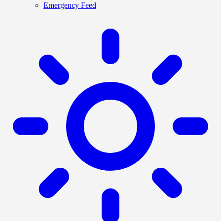
Emergency Feed