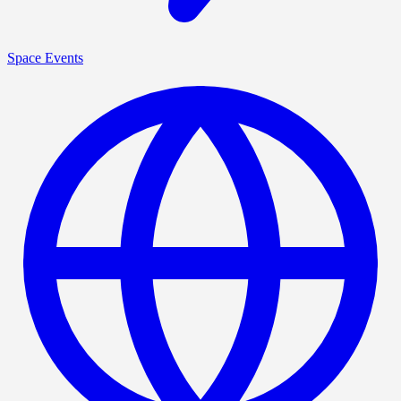
Space Events