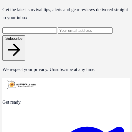
Get the latest survival tips, alerts and gear reviews delivered straight
to your inbox.
Email
address
Subscribe
We respect your privacy. Unsubscribe at any time.
Get ready.