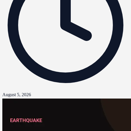
August 5, 2026