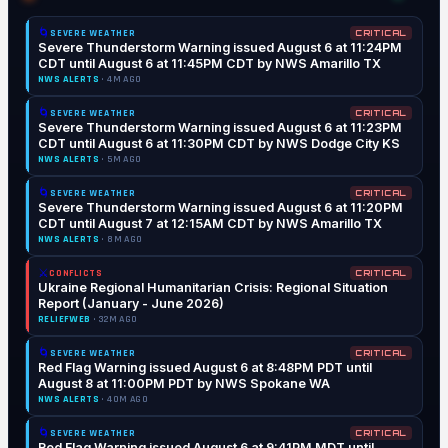
🌀
SEVERE WEATHER
CRITICAL
Severe Thunderstorm Warning issued August 6 at 11:24PM
CDT until August 6 at 11:45PM CDT by NWS Amarillo TX
NWS ALERTS
· 4M AGO
🌀
SEVERE WEATHER
CRITICAL
Severe Thunderstorm Warning issued August 6 at 11:23PM
CDT until August 6 at 11:30PM CDT by NWS Dodge City KS
NWS ALERTS
· 5M AGO
🌀
SEVERE WEATHER
CRITICAL
Severe Thunderstorm Warning issued August 6 at 11:20PM
CDT until August 7 at 12:15AM CDT by NWS Amarillo TX
NWS ALERTS
· 8M AGO
⚔️
CONFLICTS
CRITICAL
Ukraine Regional Humanitarian Crisis: Regional Situation
Report (January - June 2026)
RELIEFWEB
· 32M AGO
🌀
SEVERE WEATHER
CRITICAL
Red Flag Warning issued August 6 at 8:48PM PDT until
August 8 at 11:00PM PDT by NWS Spokane WA
NWS ALERTS
· 40M AGO
🌀
SEVERE WEATHER
CRITICAL
Red Flag Warning issued August 6 at 9:41PM MDT until