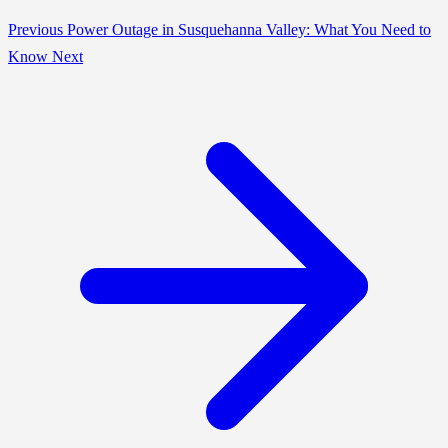
Previous
Power Outage in Susquehanna Valley: What You Need to
Know
Next