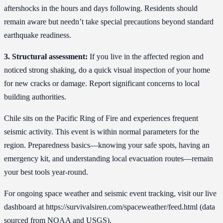
aftershocks in the hours and days following. Residents should
remain aware but needn’t take special precautions beyond standard
earthquake readiness.
3. Structural assessment:
If you live in the affected region and
noticed strong shaking, do a quick visual inspection of your home
for new cracks or damage. Report significant concerns to local
building authorities.
Chile sits on the Pacific Ring of Fire and experiences frequent
seismic activity. This event is within normal parameters for the
region. Preparedness basics—knowing your safe spots, having an
emergency kit, and understanding local evacuation routes—remain
your best tools year-round.
For ongoing space weather and seismic event tracking, visit our live
dashboard at https://survivalsiren.com/spaceweather/feed.html (data
sourced from NOAA and USGS).