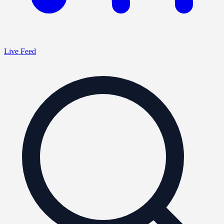
Live Feed