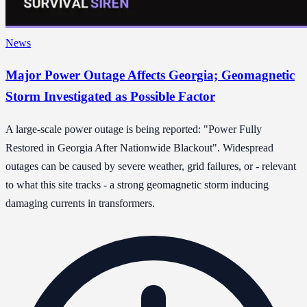
News
Major Power Outage Affects Georgia; Geomagnetic
Storm Investigated as Possible Factor
A large-scale power outage is being reported: "Power Fully
Restored in Georgia After Nationwide Blackout". Widespread
outages can be caused by severe weather, grid failures, or - relevant
to what this site tracks - a strong geomagnetic storm inducing
damaging currents in transformers.