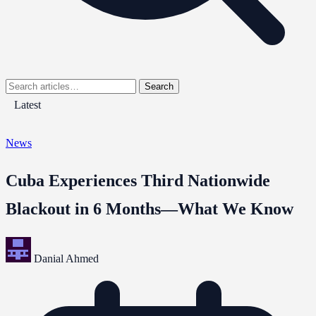
Search
Latest
News
Cuba Experiences Third Nationwide
Blackout in 6 Months—What We Know
Danial Ahmed