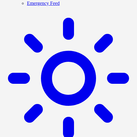
Emergency Feed