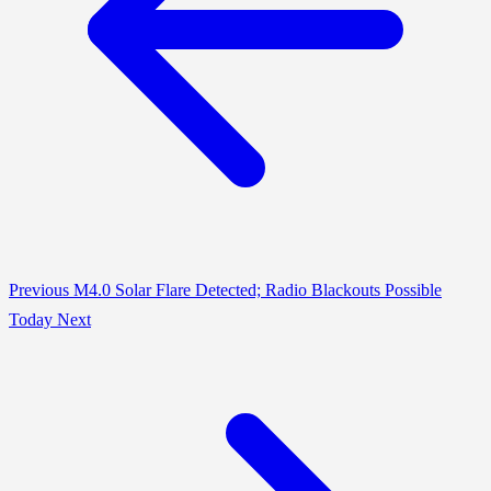
Previous
M4.0 Solar Flare Detected; Radio Blackouts Possible
Today
Next