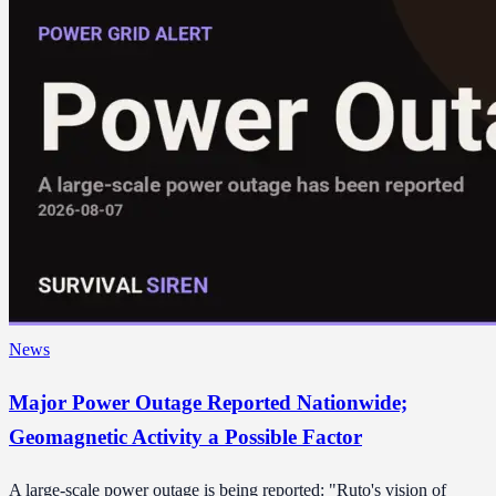
News
Major Power Outage Reported Nationwide;
Geomagnetic Activity a Possible Factor
A large-scale power outage is being reported: "Ruto's vision of