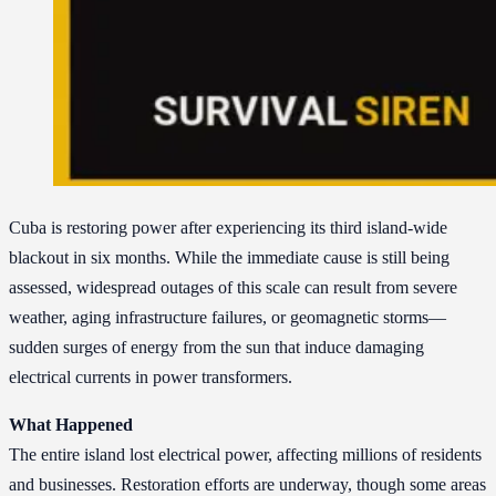
Cuba is restoring power after experiencing its third island-wide
blackout in six months. While the immediate cause is still being
assessed, widespread outages of this scale can result from severe
weather, aging infrastructure failures, or geomagnetic storms—
sudden surges of energy from the sun that induce damaging
electrical currents in power transformers.
What Happened
The entire island lost electrical power, affecting millions of residents
and businesses. Restoration efforts are underway, though some areas