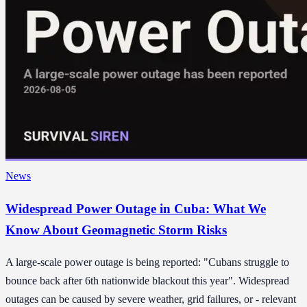
News
Widespread Power Outage in Cuba: What We
Know About Geomagnetic Storm Risks
A large-scale power outage is being reported: "Cubans struggle to
bounce back after 6th nationwide blackout this year". Widespread
outages can be caused by severe weather, grid failures, or - relevant