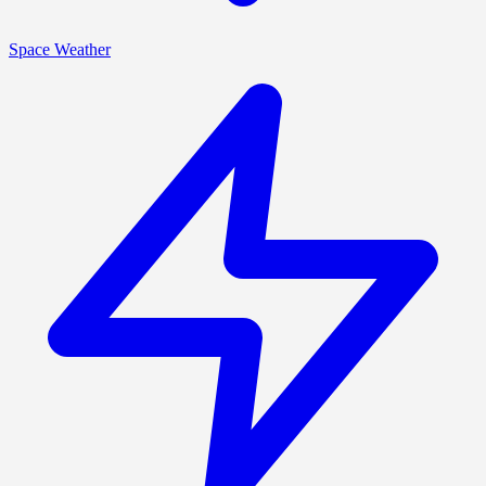
Space Weather