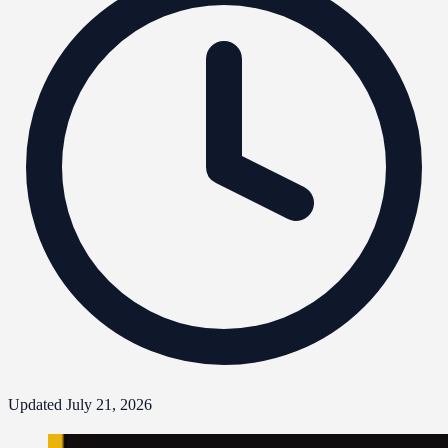
Updated July 21, 2026