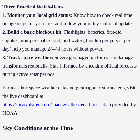
Three Practical Watch-Items
1.
Monitor your local grid status:
Know how to check real-time
outage maps for your area and follow your utility’s official updates.
2.
Build a basic blackout kit:
Flashlights, batteries, first-aid
supplies, non-perishable food, and water (1 gallon per person per
day) help you manage 24–48 hours without power.
3.
Track space weather:
Severe geomagnetic storms can damage
transformers regionally. Stay informed by checking official forecasts
during active solar periods.
For real-time space weather data and geomagnetic storm alerts, visit
the live dashboard at
https://survivalsiren.com/spaceweather/feed.html
—data provided by
NOAA.
Sky Conditions at the Time