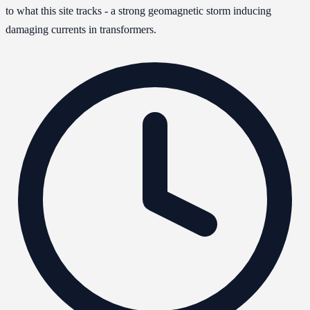
to what this site tracks - a strong geomagnetic storm inducing
damaging currents in transformers.