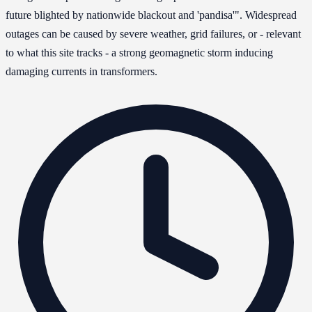
future blighted by nationwide blackout and 'pandisa'". Widespread
outages can be caused by severe weather, grid failures, or - relevant
to what this site tracks - a strong geomagnetic storm inducing
damaging currents in transformers.