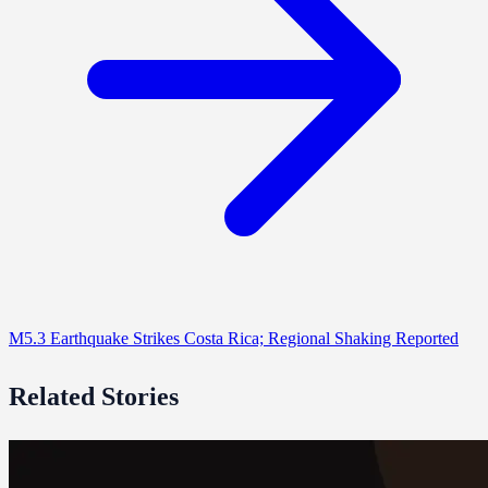
M5.3 Earthquake Strikes Costa Rica; Regional Shaking Reported
Related Stories