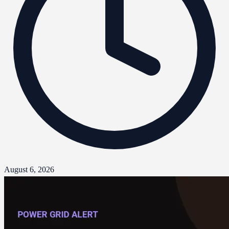
August 6, 2026