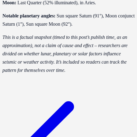
Moon:
Last Quarter (52% illuminated), in Aries.
Notable planetary angles:
Sun square Saturn (91°), Moon conjunct
Saturn (1°), Sun square Moon (92°).
This is a factual snapshot (timed to this post’s publish time, as an
approximation), not a claim of cause and effect – researchers are
divided on whether lunar, planetary or solar factors influence
seismic or weather activity. It’s included so readers can track the
pattern for themselves over time.