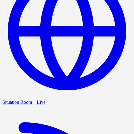
Situation Room
Live