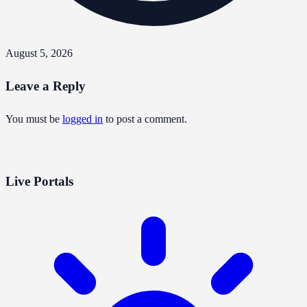
August 5, 2026
Leave a Reply
You must be
logged in
to post a comment.
Live Portals