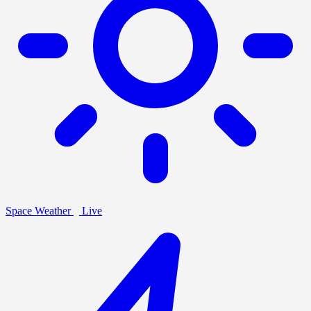
Space Weather
Live