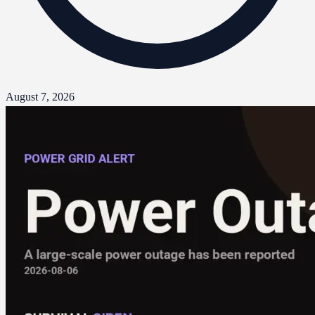
August 7, 2026