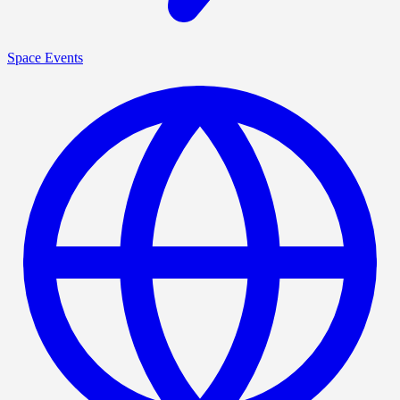
Space Events