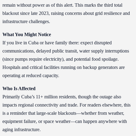
remain without power as of this alert. This marks the third total
blackout since late 2023, raising concerns about grid resilience and
infrastructure challenges.
What You Might Notice
If you live in Cuba or have family there: expect disrupted
communications, delayed public transit, water supply interruptions
(since pumps require electricity), and potential food spoilage.
Hospitals and critical facilities running on backup generators are
operating at reduced capacity.
Who Is Affected
Primarily Cuba’s 11+ million residents, though the outage also
impacts regional connectivity and trade. For readers elsewhere, this
is a reminder that large-scale blackouts—whether from weather,
equipment failure, or space weather—can happen anywhere with
aging infrastructure.