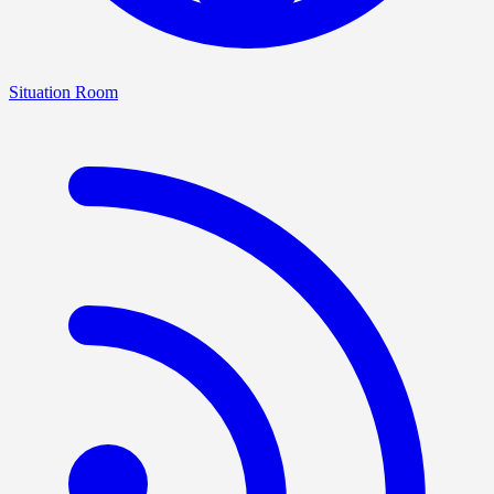
Situation Room