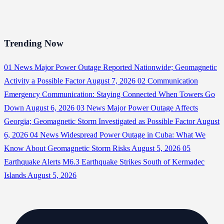
Trending Now
01
News
Major Power Outage Reported Nationwide; Geomagnetic
Activity a Possible Factor
August 7, 2026
02
Communication
Emergency Communication: Staying Connected When Towers Go
Down
August 6, 2026
03
News
Major Power Outage Affects
Georgia; Geomagnetic Storm Investigated as Possible Factor
August
6, 2026
04
News
Widespread Power Outage in Cuba: What We
Know About Geomagnetic Storm Risks
August 5, 2026
05
Earthquake Alerts
M6.3 Earthquake Strikes South of Kermadec
Islands
August 5, 2026