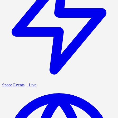
Space Events
Live