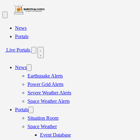
Skip
to
content
News
Portals
Live Portals
News
Earthquake Alerts
Power Grid Alerts
Severe Weather Alerts
Space Weather Alerts
Portals
Situation Room
Space Weather
Event Database