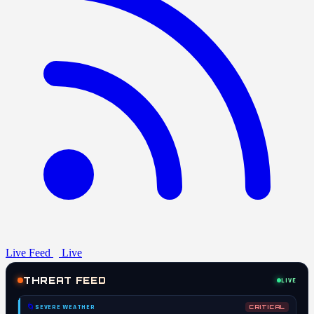
Live Feed
Live
THREAT FEED
LIVE
🌀
SEVERE WEATHER
CRITICAL