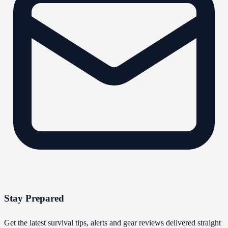
Stay Prepared
Get the latest survival tips, alerts and gear reviews delivered straight