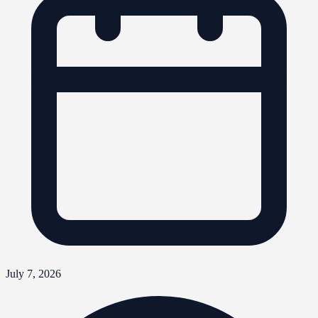
July 7, 2026