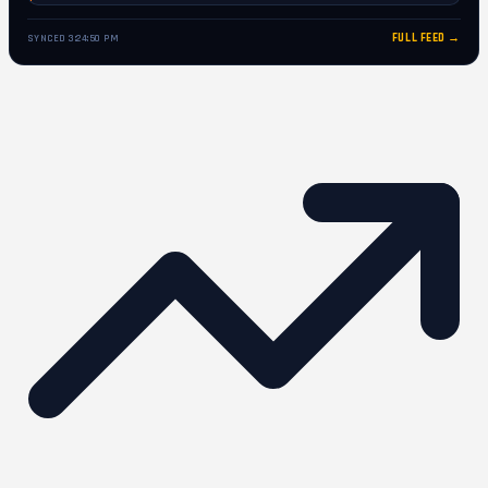
FULL FEED →
SYNCED 3:24:50 PM