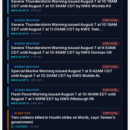
Severe Thunderstorm Warning issued August 7 at 10:19AM
CDT until August 7 at 10:30AM CDT by NWS Wichita KS
NWS ALERTS
· 5M AGO
🌀
SEVERE WEATHER
CRITICAL
Severe Thunderstorm Warning issued August 7 at 10:18AM
CDT until August 7 at 11:00AM CDT by NWS Twin
Cities/Chanhassen MN
NWS ALERTS
· 6M AGO
🌀
SEVERE WEATHER
CRITICAL
Severe Thunderstorm Warning issued August 7 at 9:53AM
CDT until August 7 at 10:45AM CDT by NWS Norman OK
NWS ALERTS
· 31M AGO
🌀
SEVERE WEATHER
CRITICAL
Special Marine Warning issued August 7 at 9:42AM CDT
until August 7 at 10:30AM CDT by NWS Mobile AL
NWS ALERTS
· 42M AGO
🌀
SEVERE WEATHER
CRITICAL
Flash Flood Warning issued August 7 at 10:40AM EDT until
August 7 at 1:45PM EDT by NWS Pittsburgh PA
NWS ALERTS
· 44M AGO
🆘
DISASTERS
CRITICAL
Two civilians killed in Houthi strike on Marib, says Yemen’s
government
AL JAZEERA
· 1H AGO